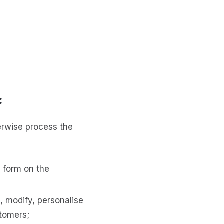
:
erwise process the
t form on the
e, modify, personalise
stomers;