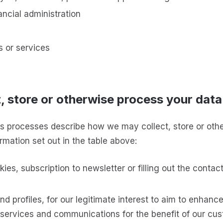
ancial administration
s or services
, store or otherwise process your data
s processes describe how we may collect, store or oth
rmation set out in the table above:
kies, subscription to newsletter or filling out the contac
d profiles, for our legitimate interest to aim to enhanc
services and communications for the benefit of our cu