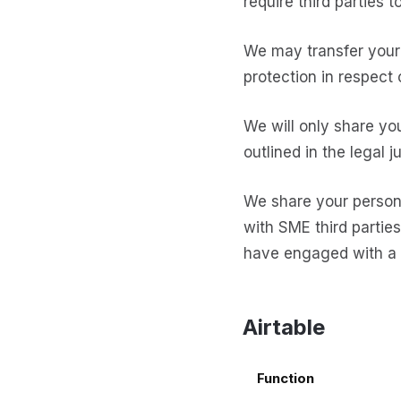
require third parties 
We may transfer your 
protection in respect 
We will only share yo
outlined in the legal j
We share your persona
with SME third parties
have engaged with a n
Airtable
Function