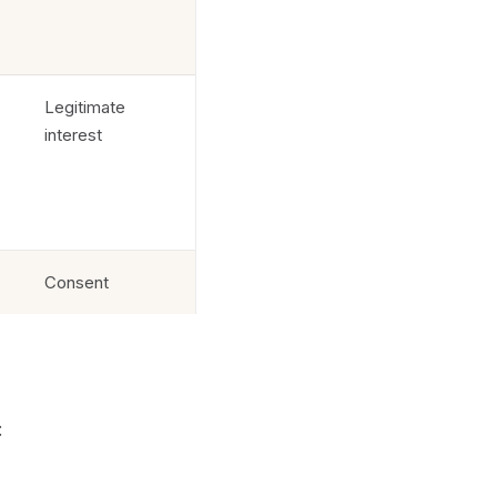
Legitimate
interest
Consent
: