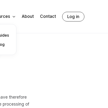
urces
About
Contact
Log in

uides
log
have therefore
e processing of