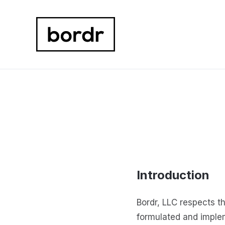
Introduction
Bordr, LLC respects t
formulated and imple