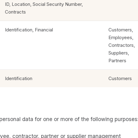
ID, Location, Social Security Number,
Contracts
Identification, Financial
Customers,
Employees,
Contractors,
Suppliers,
Partners
Identification
Customers
personal data for one or more of the following purposes
yee, contractor, partner or supplier management