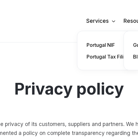
Services
Reso

Portugal NIF
G
Portugal Tax Filing
B
Privacy policy
he privacy of its customers, suppliers and partners. We 
mented a policy on complete transparency regarding th