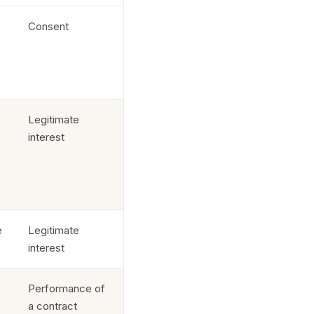
Consent
Legitimate
interest
e
Legitimate
interest
Performance of
a contract