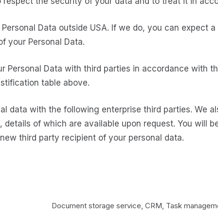
to respect the security of your data and to treat it in ac
Personal Data outside USA. If we do, you can expect a 
of your Personal Data.
ur Personal Data with third parties in accordance with 
ustification table above.
l data with the following enterprise third parties. We a
, details of which are available upon request. You will 
ew third party recipient of your personal data.
Document storage service, CRM, Task managemen