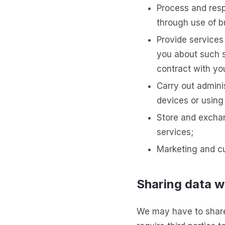
Process and resp
through use of b
Provide service
you about such s
contract with yo
Carry out adminis
devices or using
Store and exchan
services;
Marketing and cu
Sharing data wi
We may have to share 