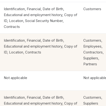
Identification, Financial, Date of Birth,
Customers
Educational and employment history, Copy of
ID, Location, Social Security Number,
Contracts
Identification, Financial, Date of Birth,
Customers,
Educational and employment history, Copy of
Employees,
ID, Location, Contracts
Contractors,
Suppliers,
Partners
Not applicable
Not applicabl
Identification, Financial, Date of Birth,
Customers,
Educational and employment history, Copy of
Suppliers