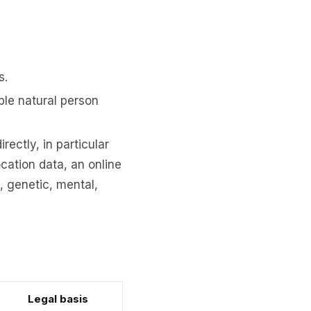
s.
ble natural person
rectly, in particular
ocation data, an online
l, genetic, mental,
Legal basis