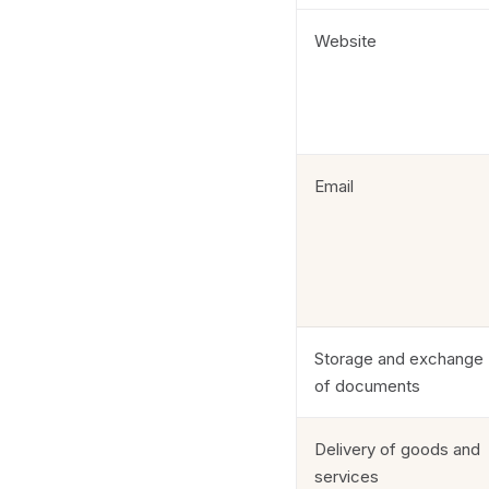
Website
Email
Storage and exchange
of documents
Delivery of goods and
services