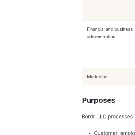
Financial and business
administration
Marketing
Purposes
Bordr, LLC processes 
Customer, emplo