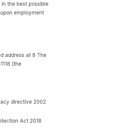
 in the best possible
le upon employment
ed address at ​8 The
1118 (the
vacy directive 2002
otection Act 2018