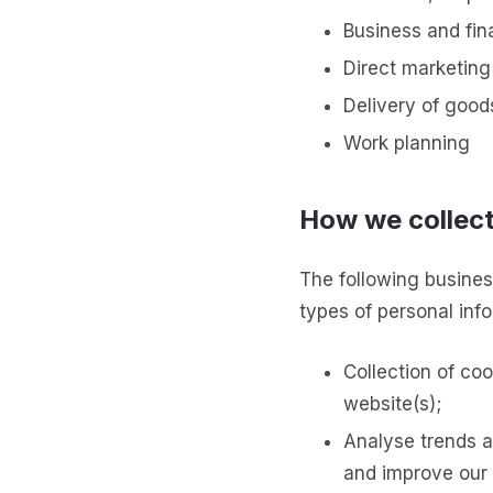
Business and fin
Direct marketing
Delivery of good
Work planning
How we collect
The following busines
types of personal info
Collection of coo
website(s);
Analyse trends an
and improve our 