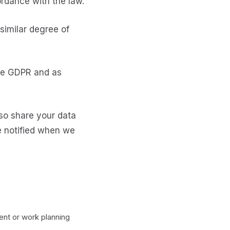
cordance with the law.
similar degree of
the GDPR and as
lso share your data
be notified when we
t or work planning