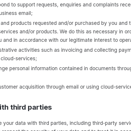
ond to support requests, enquiries and complaints rec
usiness email;
s and products requested and/or purchased by you and 
ervices and/or products. We do this as necessary in ord
u and in accordance with our legitimate interest to oper
trative activities such as invoicing and collecting paym
 cloud-services;
ge personal information contained in documents throu
stomer acquisition through email or using cloud-servic
th third parties
your data with third parties, including third-party serv