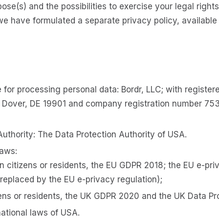
pose(s) and the possibilities to exercise your legal rights
we have formulated a separate privacy policy, availab
 for processing personal data: Bordr, LLC; with register
 Dover, DE 19901 and company registration number 753
Authority: The Data Protection Authority of USA.
laws:
n citizens or residents, the EU GDPR 2018; the EU e-pri
 replaced by the EU e-privacy regulation);
zens or residents, the UK GDPR 2020 and the UK Data Pr
national laws of USA.