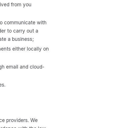
eived from you
to communicate with
er to carry out a
ate a business;
ents either locally on
gh email and cloud-
es.
ice providers. We