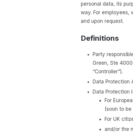
personal data, its pur
way. For employees, 
and upon request.
Definitions
Party responsible
Green, Ste 4000
“Controller”).
Data Protection 
Data Protection 
For Europea
(soon to be
For UK citi
and/or the 