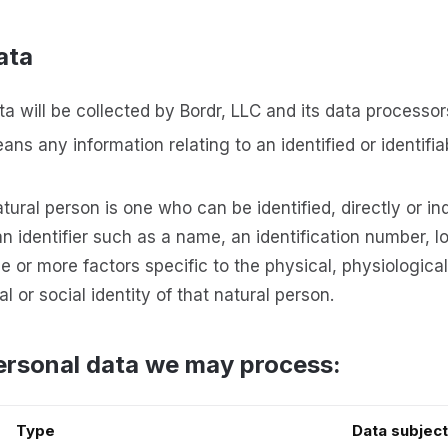
ata
a will be collected by Bordr, LLC and its data processor
ns any information relating to an identified or identifia
atural person is one who can be identified, directly or indi
n identifier such as a name, an identification number, l
one or more factors specific to the physical, physiologica
l or social identity of that natural person.
ersonal data we may process:
Type
Data subject