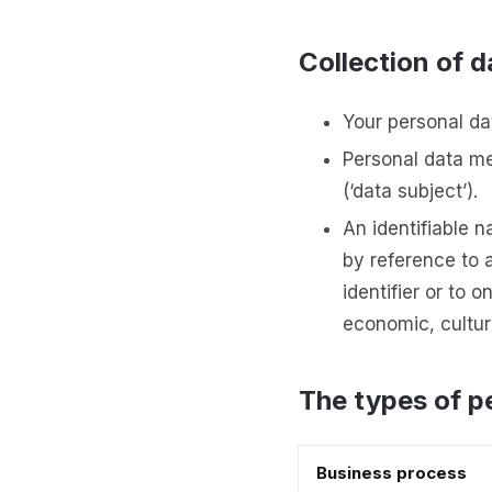
Collection of d
Your personal dat
Personal data mea
(‘data subject’).
An identifiable n
by reference to a
identifier or to 
economic, cultura
The types of p
Business process