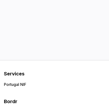
Services
Portugal NIF
Bordr