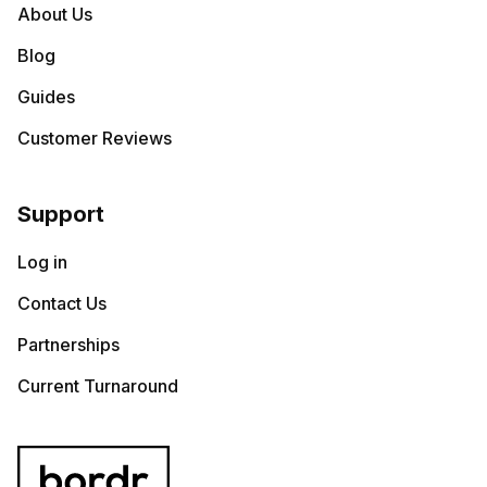
About Us
Blog
Guides
Customer Reviews
Support
Log in
Contact Us
Partnerships
Current Turnaround