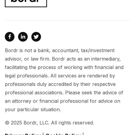



Bordr is not a bank, accountant, tax/investment
advisor, or law firm. Bordr acts as an intermediary,
facilitating the process of working with financial and
legal professionals. All services are rendered by
professionals duly accredited by their respective
professional associations. Please seek the advice of
an attorney or financial professional for advice on
your particular situation.
© 2025 Bordr, LLC. All rights reserved.