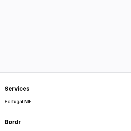
Services
Portugal NIF
Bordr