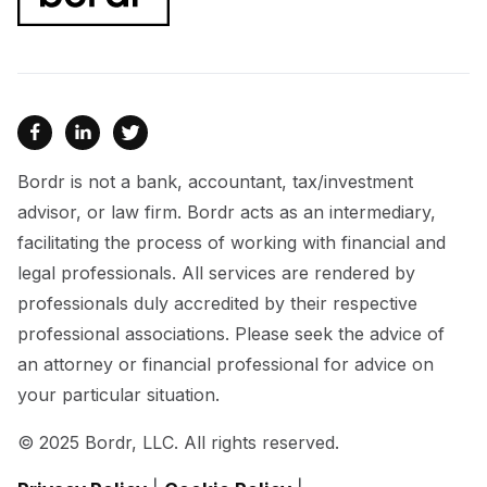



Bordr is not a bank, accountant, tax/investment
advisor, or law firm. Bordr acts as an intermediary,
facilitating the process of working with financial and
legal professionals. All services are rendered by
professionals duly accredited by their respective
professional associations. Please seek the advice of
an attorney or financial professional for advice on
your particular situation.
© 2025 Bordr, LLC. All rights reserved.