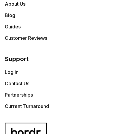
About Us
Blog
Guides
Customer Reviews
Support
Log in
Contact Us
Partnerships
Current Turnaround