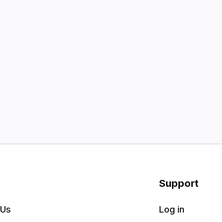
Support
 Us
Log in