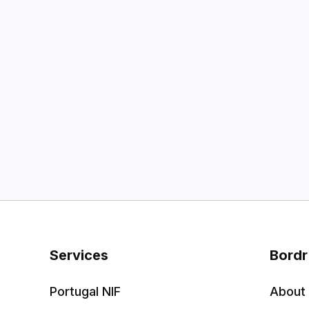
Services
Bordr
Portugal NIF
About