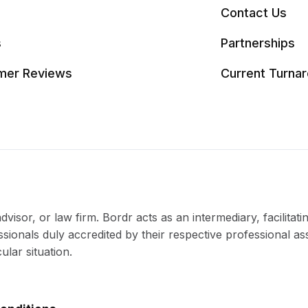
Contact Us
s
Partnerships
mer Reviews
Current Turna
visor, or law firm. Bordr acts as an intermediary, facilitati
ssionals duly accredited by their respective professional as
ular situation.