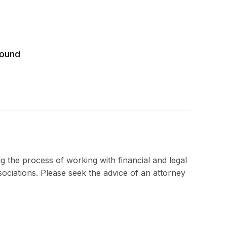
round
ng the process of working with financial and legal
sociations. Please seek the advice of an attorney