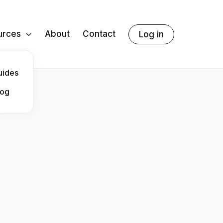
urces
About
Contact
Log in

uides
log