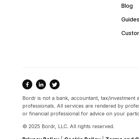
Blog
Guide
Custo



Bordr is not a bank, accountant, tax/investment ad
professionals. All services are rendered by profe
or financial professional for advice on your partic
© 2025 Bordr, LLC. All rights reserved.