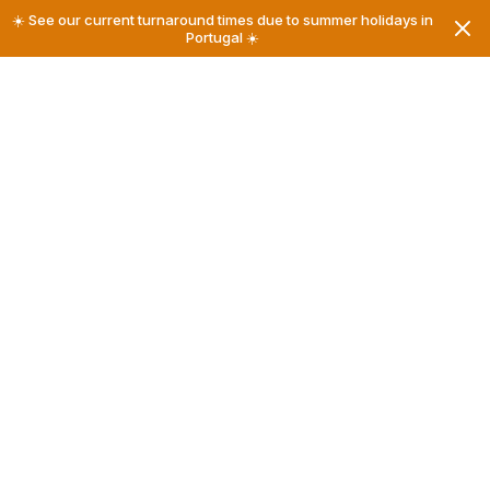
☀️ See our current turnaround times due to summer holidays in
Portugal ☀️